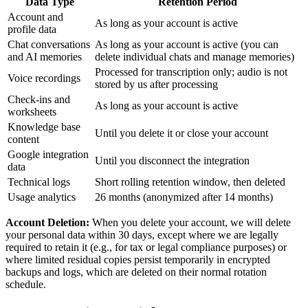
Data Type
Retention Period
Account and
As long as your account is active
profile data
Chat conversations
As long as your account is active (you can
and AI memories
delete individual chats and manage memories)
Processed for transcription only; audio is not
Voice recordings
stored by us after processing
Check-ins and
As long as your account is active
worksheets
Knowledge base
Until you delete it or close your account
content
Google integration
Until you disconnect the integration
data
Technical logs
Short rolling retention window, then deleted
Usage analytics
26 months (anonymized after 14 months)
Account Deletion:
When you delete your account, we will delete
your personal data within 30 days, except where we are legally
required to retain it (e.g., for tax or legal compliance purposes) or
where limited residual copies persist temporarily in encrypted
backups and logs, which are deleted on their normal rotation
schedule.