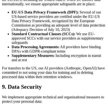
internationally, we ensure appropriate safeguards are in place:
EU-US Data Privacy Framework (DPF):
Several of our
US-based service providers are certified under the EU-US
Data Privacy Framework, recognized by the European
Commission as providing an adequate level of data protection
(Adequacy Decision of July 10, 2023)
Standard Contractual Clauses (SCCs):
We use EU-
approved SCCs with our service providers as supplementary
safeguards
Data Processing Agreements:
All providers have binding
DPAs with GDPR-compliant terms
Supplementary Measures:
Including encryption in transit
and at rest
For transfers to the US, our AI providers (Anthropic, OpenAI) have
committed to not using your data for training and to deleting
processed data within their retention windows.
9. Data Security
We implement appropriate technical and organizational measures to
protect your personal data: