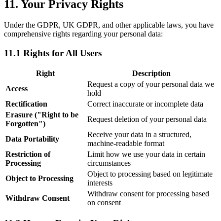
11. Your Privacy Rights
Under the GDPR, UK GDPR, and other applicable laws, you have
comprehensive rights regarding your personal data:
11.1 Rights for All Users
Right
Description
Request a copy of your personal data we
Access
hold
Rectification
Correct inaccurate or incomplete data
Erasure (
"
Right to be
Request deletion of your personal data
Forgotten
"
)
Receive your data in a structured,
Data Portability
machine-readable format
Restriction of
Limit how we use your data in certain
Processing
circumstances
Object to processing based on legitimate
Object to Processing
interests
Withdraw consent for processing based
Withdraw Consent
on consent