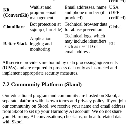
certified)
Waitlist and
Email addresses, name,
USA
Kit
program email
and phone number (if
(DPF
(ConvertKit)
management
provided)
certified)
Bot protection at
Technical browser data
Cloudflare
Global
signup (Turnstile)
for abuse prevention
Technical logs, which
Application
may include identifiers
Better Stack
logging and
EU
such as user ID or
monitoring
email address
All service providers are bound by data processing agreements
(DPAs) and are required to process data only as instructed and
implement appropriate security measures.
7.2 Community Platform (Skool)
Our educational program and community are hosted on Skool, a
separate platform with its own terms and privacy policy. If you join
our community on Skool, we receive your name and email address
from Skool to set up your Harmony AI account. We do not share
your Harmony AI conversations, check-ins, or health-related data
with Skool.