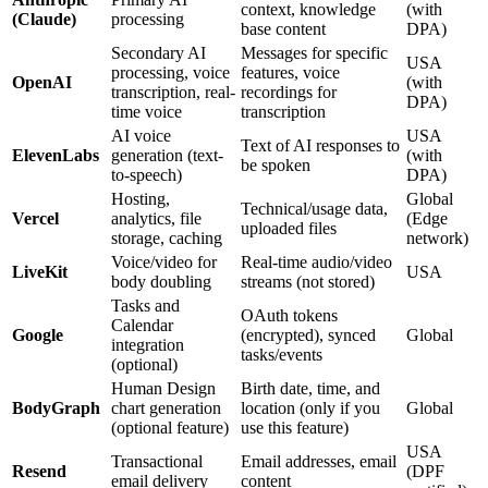
context, knowledge
(with
(Claude)
processing
base content
DPA)
Secondary AI
Messages for specific
USA
processing, voice
features, voice
OpenAI
(with
transcription, real-
recordings for
DPA)
time voice
transcription
AI voice
USA
Text of AI responses to
ElevenLabs
generation (text-
(with
be spoken
to-speech)
DPA)
Hosting,
Global
Technical/usage data,
Vercel
analytics, file
(Edge
uploaded files
storage, caching
network)
Voice/video for
Real-time audio/video
LiveKit
USA
body doubling
streams (not stored)
Tasks and
OAuth tokens
Calendar
Google
(encrypted), synced
Global
integration
tasks/events
(optional)
Human Design
Birth date, time, and
BodyGraph
chart generation
location (only if you
Global
(optional feature)
use this feature)
USA
Transactional
Email addresses, email
Resend
(DPF
email delivery
content