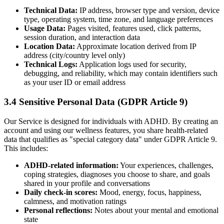
Technical Data:
IP address, browser type and version, device
type, operating system, time zone, and language preferences
Usage Data:
Pages visited, features used, click patterns,
session duration, and interaction data
Location Data:
Approximate location derived from IP
address (city/country level only)
Technical Logs:
Application logs used for security,
debugging, and reliability, which may contain identifiers such
as your user ID or email address
3.4 Sensitive Personal Data (GDPR Article 9)
Our Service is designed for individuals with ADHD. By creating an
account and using our wellness features, you share health-related
data that qualifies as
"
special category data
"
under GDPR Article 9.
This includes:
ADHD-related information:
Your experiences, challenges,
coping strategies, diagnoses you choose to share, and goals
shared in your profile and conversations
Daily check-in scores:
Mood, energy, focus, happiness,
calmness, and motivation ratings
Personal reflections:
Notes about your mental and emotional
state