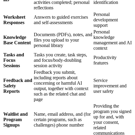
activities completed; personal
identification
reflections
Personal
Worksheet
Answers to guided exercises
development
Responses
and self-assessments
support
Personal
Documents (PDFs), notes, and
Knowledge
knowledge
files you upload to your
Base Content
management and AI
personal library
context
Tasks and
Tasks you create, task steps,
Productivity
Focus
and focus/body-doubling
features
Sessions
session activity
Feedback you submit,
including reports about
Feedback and
Service
concerning or harmful AI
Safety
improvement and
output, together with context
Reports
user safety
such as the related chat and
page
Providing the
program you signed
Waitlist and
Name, email address, and (for
up for and, with
Program
certain programs, such as
your consent,
Signups
challenges) phone number
related
communications