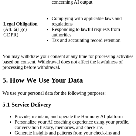
concerning AI output
Complying with applicable laws and
Legal Obligation
regulations
(Art. 6(1)(c)
Responding to lawful requests from
GDPR)
authorities
Tax and accounting record retention
You may withdraw your consent at any time for processing activities
based on consent. Withdrawal does not affect the lawfulness of
processing before withdrawal.
5. How We Use Your Data
We use your personal data for the following purposes:
5.1 Service Delivery
Provide, maintain, and operate the Harmony AI platform
Personalize your AI coaching experience using your profile,
conversation history, memories, and check-ins
Generate insights and patterns from your check-ins and