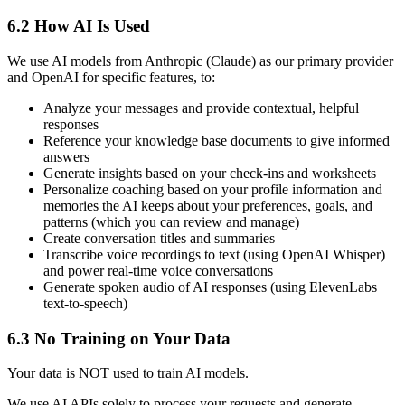
6.2 How AI Is Used
We use AI models from Anthropic (Claude) as our primary provider
and OpenAI for specific features, to:
Analyze your messages and provide contextual, helpful
responses
Reference your knowledge base documents to give informed
answers
Generate insights based on your check-ins and worksheets
Personalize coaching based on your profile information and
memories the AI keeps about your preferences, goals, and
patterns (which you can review and manage)
Create conversation titles and summaries
Transcribe voice recordings to text (using OpenAI Whisper)
and power real-time voice conversations
Generate spoken audio of AI responses (using ElevenLabs
text-to-speech)
6.3 No Training on Your Data
Your data is NOT used to train AI models.
We use AI APIs solely to process your requests and generate