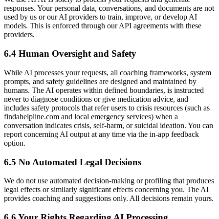
responses. Your personal data, conversations, and documents are not
used by us or our AI providers to train, improve, or develop AI
models. This is enforced through our API agreements with these
providers.
6.4 Human Oversight and Safety
While AI processes your requests, all coaching frameworks, system
prompts, and safety guidelines are designed and maintained by
humans. The AI operates within defined boundaries, is instructed
never to diagnose conditions or give medication advice, and
includes safety protocols that refer users to crisis resources (such as
findahelpline.com and local emergency services) when a
conversation indicates crisis, self-harm, or suicidal ideation. You can
report concerning AI output at any time via the in-app feedback
option.
6.5 No Automated Legal Decisions
We do not use automated decision-making or profiling that produces
legal effects or similarly significant effects concerning you. The AI
provides coaching and suggestions only. All decisions remain yours.
6.6 Your Rights Regarding AI Processing