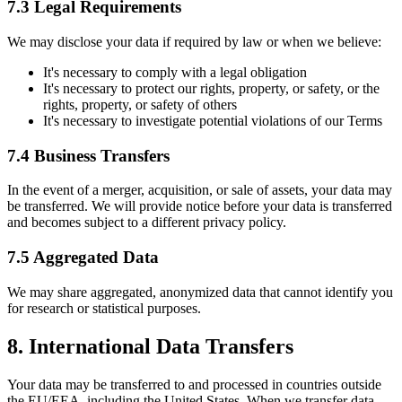
7.3 Legal Requirements
We may disclose your data if required by law or when we believe:
It
'
s necessary to comply with a legal obligation
It
'
s necessary to protect our rights, property, or safety, or the
rights, property, or safety of others
It
'
s necessary to investigate potential violations of our Terms
7.4 Business Transfers
In the event of a merger, acquisition, or sale of assets, your data may
be transferred. We will provide notice before your data is transferred
and becomes subject to a different privacy policy.
7.5 Aggregated Data
We may share aggregated, anonymized data that cannot identify you
for research or statistical purposes.
8. International Data Transfers
Your data may be transferred to and processed in countries outside
the EU/EEA, including the United States. When we transfer data