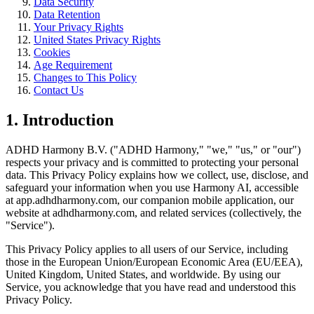
Data Security
Data Retention
Your Privacy Rights
United States Privacy Rights
Cookies
Age Requirement
Changes to This Policy
Contact Us
1. Introduction
ADHD Harmony B.V. (
"
ADHD Harmony,
"
"
we,
"
"
us,
"
or
"
our
"
)
respects your privacy and is committed to protecting your personal
data. This Privacy Policy explains how we collect, use, disclose, and
safeguard your information when you use Harmony AI, accessible
at app.adhdharmony.com, our companion mobile application, our
website at adhdharmony.com, and related services (collectively, the
"
Service
"
).
This Privacy Policy applies to all users of our Service, including
those in the European Union/European Economic Area (EU/EEA),
United Kingdom, United States, and worldwide. By using our
Service, you acknowledge that you have read and understood this
Privacy Policy.