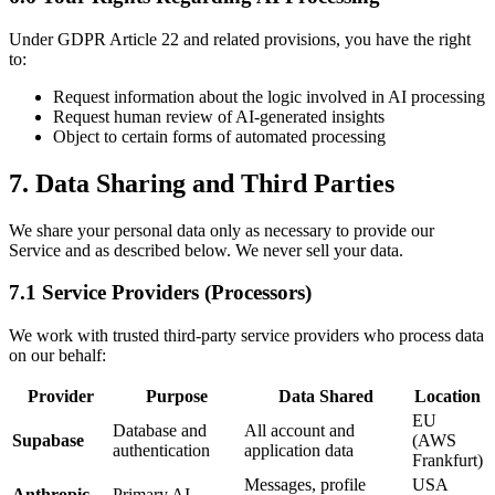
Under GDPR Article 22 and related provisions, you have the right
to:
Request information about the logic involved in AI processing
Request human review of AI-generated insights
Object to certain forms of automated processing
7. Data Sharing and Third Parties
We share your personal data only as necessary to provide our
Service and as described below. We never sell your data.
7.1 Service Providers (Processors)
We work with trusted third-party service providers who process data
on our behalf:
Provider
Purpose
Data Shared
Location
EU
Database and
All account and
Supabase
(AWS
authentication
application data
Frankfurt)
Messages, profile
USA
Anthropic
Primary AI