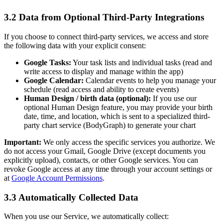
3.2 Data from Optional Third-Party Integrations
If you choose to connect third-party services, we access and store
the following data with your explicit consent:
Google Tasks:
Your task lists and individual tasks (read and
write access to display and manage within the app)
Google Calendar:
Calendar events to help you manage your
schedule (read access and ability to create events)
Human Design / birth data (optional):
If you use our
optional Human Design feature, you may provide your birth
date, time, and location, which is sent to a specialized third-
party chart service (BodyGraph) to generate your chart
Important:
We only access the specific services you authorize. We
do not access your Gmail, Google Drive (except documents you
explicitly upload), contacts, or other Google services. You can
revoke Google access at any time through your account settings or
at
Google Account Permissions
.
3.3 Automatically Collected Data
When you use our Service, we automatically collect: