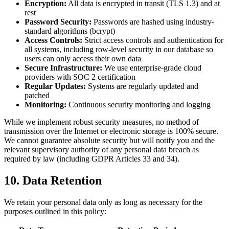
Encryption:
All data is encrypted in transit (TLS 1.3) and at
rest
Password Security:
Passwords are hashed using industry-
standard algorithms (bcrypt)
Access Controls:
Strict access controls and authentication for
all systems, including row-level security in our database so
users can only access their own data
Secure Infrastructure:
We use enterprise-grade cloud
providers with SOC 2 certification
Regular Updates:
Systems are regularly updated and
patched
Monitoring:
Continuous security monitoring and logging
While we implement robust security measures, no method of
transmission over the Internet or electronic storage is 100% secure.
We cannot guarantee absolute security but will notify you and the
relevant supervisory authority of any personal data breach as
required by law (including GDPR Articles 33 and 34).
10. Data Retention
We retain your personal data only as long as necessary for the
purposes outlined in this policy: