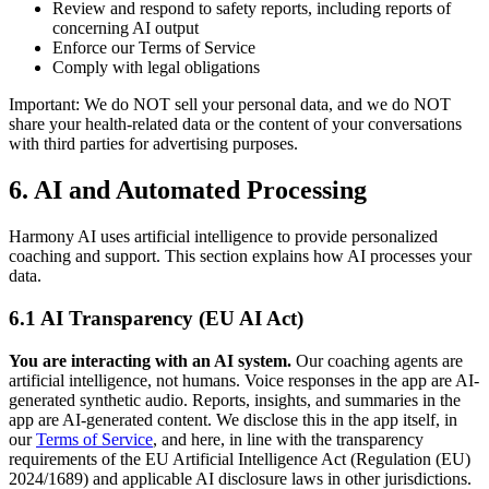
Review and respond to safety reports, including reports of
concerning AI output
Enforce our Terms of Service
Comply with legal obligations
Important: We do NOT sell your personal data, and we do NOT
share your health-related data or the content of your conversations
with third parties for advertising purposes.
6. AI and Automated Processing
Harmony AI uses artificial intelligence to provide personalized
coaching and support. This section explains how AI processes your
data.
6.1 AI Transparency (EU AI Act)
You are interacting with an AI system.
Our coaching agents are
artificial intelligence, not humans. Voice responses in the app are AI-
generated synthetic audio. Reports, insights, and summaries in the
app are AI-generated content. We disclose this in the app itself, in
our
Terms of Service
, and here, in line with the transparency
requirements of the EU Artificial Intelligence Act (Regulation (EU)
2024/1689) and applicable AI disclosure laws in other jurisdictions.