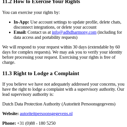
11.2 How to Exercise Your Rights
You can exercise your rights by:
In-App:
Use account settings to update profile, delete chats,
disconnect integrations, or delete your account
Email:
Contact us at
info@adhdharmony.com
(including for
data access and portability requests)
We will respond to your request within 30 days (extendable by 60
days for complex requests). We may ask you to verify your identity
before processing your request. Exercising your rights is free of
charge.
11.3 Right to Lodge a Complaint
If you believe we have not adequately addressed your concerns, you
have the right to lodge a complaint with a supervisory authority. Our
lead supervisory authority is:
Dutch Data Protection Authority (Autoriteit Persoonsgegevens)
Website:
autoriteitpersoonsgegevens.nl
Phone:
+31 (0)88 - 180 5250