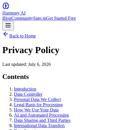
Harmony AI
Blog
Community
Sign in
Get Started Free
Back to Home
Privacy Policy
Last updated: July 6, 2026
Contents
Introduction
Data Controller
Personal Data We Collect
Legal Basis for Processing
How We Use Your Data
AI and Automated Processing
Data Sharing and Third Parties
International Data Transfers