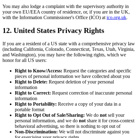
You may also lodge a complaint with the supervisory authority in
your own EU/EEA country of residence, or, if you are in the UK,
with the Information Commissioner
'
s Office (ICO) at
ico.org.uk
.
12. United States Privacy Rights
If you are a resident of a US state with a comprehensive privacy law
(including California, Colorado, Connecticut, Texas, Utah, Virginia,
and Washington), you may have the following rights, which we
honor for all US users:
Right to Know/Access:
Request the categories and specific
pieces of personal information we have collected about you
Right to Delete:
Request deletion of your personal
information
Right to Correct:
Request correction of inaccurate personal
information
Right to Portability:
Receive a copy of your data in a
portable format
Right to Opt Out of Sale/Sharing:
We do
not
sell your
personal information, and we do
not
share it for cross-context
behavioral advertising, so there is nothing to opt out of
Non-Discrimination:
We will not discriminate against you
for exercising your privacy rights