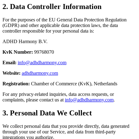
2. Data Controller Information
For the purposes of the EU General Data Protection Regulation
(GDPR) and other applicable data protection laws, the data
controller responsible for your personal data is:
ADHD Harmony B.V.
KvK Number:
99768070
Email:
info@adhdharmony.com
Website:
adhdharmony.com
Registration:
Chamber of Commerce (KvK), Netherlands
For any privacy-related inquiries, data access requests, or
complaints, please contact us at
info@adhdharmony.com
.
3. Personal Data We Collect
We collect personal data that you provide directly, data generated
through your use of our Service, and data from third-party
integrations you authorize.