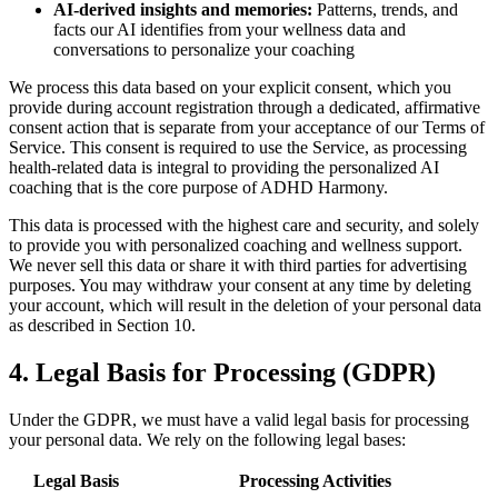
AI-derived insights and memories:
Patterns, trends, and
facts our AI identifies from your wellness data and
conversations to personalize your coaching
We process this data based on your explicit consent, which you
provide during account registration through a dedicated, affirmative
consent action that is separate from your acceptance of our Terms of
Service. This consent is required to use the Service, as processing
health-related data is integral to providing the personalized AI
coaching that is the core purpose of ADHD Harmony.
This data is processed with the highest care and security, and solely
to provide you with personalized coaching and wellness support.
We never sell this data or share it with third parties for advertising
purposes. You may withdraw your consent at any time by deleting
your account, which will result in the deletion of your personal data
as described in Section 10.
4. Legal Basis for Processing (GDPR)
Under the GDPR, we must have a valid legal basis for processing
your personal data. We rely on the following legal bases:
Legal Basis
Processing Activities