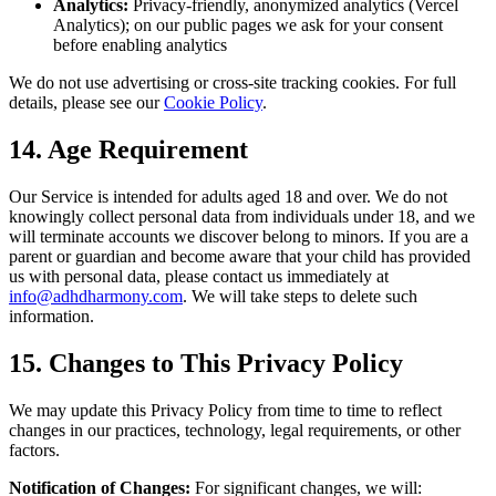
Analytics:
Privacy-friendly, anonymized analytics (Vercel
Analytics); on our public pages we ask for your consent
before enabling analytics
We do not use advertising or cross-site tracking cookies. For full
details, please see our
Cookie Policy
.
14. Age Requirement
Our Service is intended for adults aged 18 and over. We do not
knowingly collect personal data from individuals under 18, and we
will terminate accounts we discover belong to minors. If you are a
parent or guardian and become aware that your child has provided
us with personal data, please contact us immediately at
info@adhdharmony.com
. We will take steps to delete such
information.
15. Changes to This Privacy Policy
We may update this Privacy Policy from time to time to reflect
changes in our practices, technology, legal requirements, or other
factors.
Notification of Changes:
For significant changes, we will: