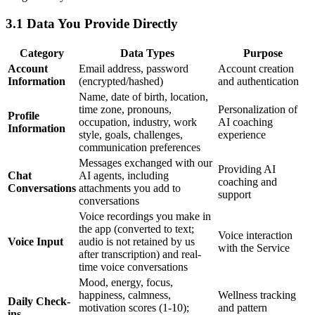
3.1 Data You Provide Directly
Category
Data Types
Purpose
Account
Email address, password
Account creation
Information
(encrypted/hashed)
and authentication
Name, date of birth, location,
time zone, pronouns,
Personalization of
Profile
occupation, industry, work
AI coaching
Information
style, goals, challenges,
experience
communication preferences
Messages exchanged with our
Providing AI
Chat
AI agents, including
coaching and
Conversations
attachments you add to
support
conversations
Voice recordings you make in
the app (converted to text;
Voice interaction
Voice Input
audio is not retained by us
with the Service
after transcription) and real-
time voice conversations
Mood, energy, focus,
happiness, calmness,
Wellness tracking
Daily Check-
motivation scores (1-10);
and pattern
ins