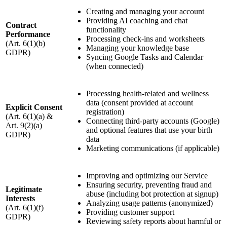
Creating and managing your account
Providing AI coaching and chat
Contract
functionality
Performance
Processing check-ins and worksheets
(Art. 6(1)(b)
Managing your knowledge base
GDPR)
Syncing Google Tasks and Calendar
(when connected)
Processing health-related and wellness
data (consent provided at account
Explicit Consent
registration)
(Art. 6(1)(a) &
Connecting third-party accounts (Google)
Art. 9(2)(a)
and optional features that use your birth
GDPR)
data
Marketing communications (if applicable)
Improving and optimizing our Service
Ensuring security, preventing fraud and
Legitimate
abuse (including bot protection at signup)
Interests
Analyzing usage patterns (anonymized)
(Art. 6(1)(f)
Providing customer support
GDPR)
Reviewing safety reports about harmful or