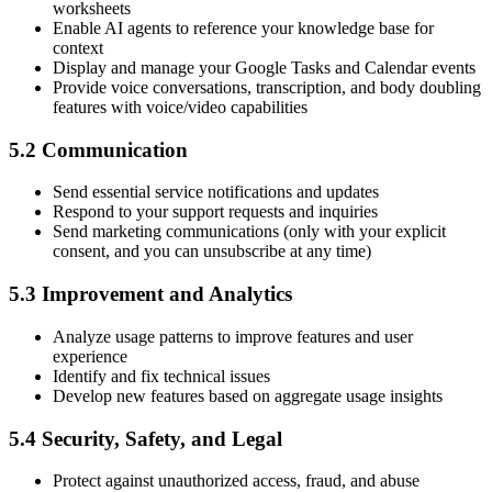
worksheets
Enable AI agents to reference your knowledge base for
context
Display and manage your Google Tasks and Calendar events
Provide voice conversations, transcription, and body doubling
features with voice/video capabilities
5.2 Communication
Send essential service notifications and updates
Respond to your support requests and inquiries
Send marketing communications (only with your explicit
consent, and you can unsubscribe at any time)
5.3 Improvement and Analytics
Analyze usage patterns to improve features and user
experience
Identify and fix technical issues
Develop new features based on aggregate usage insights
5.4 Security, Safety, and Legal
Protect against unauthorized access, fraud, and abuse