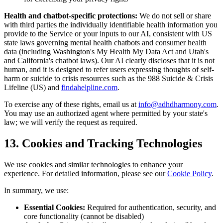
Health and chatbot-specific protections:
We do not sell or share
with third parties the individually identifiable health information you
provide to the Service or your inputs to our AI, consistent with US
state laws governing mental health chatbots and consumer health
data (including Washington
'
s My Health My Data Act and Utah
'
s
and California
'
s chatbot laws). Our AI clearly discloses that it is not
human, and it is designed to refer users expressing thoughts of self-
harm or suicide to crisis resources such as the 988 Suicide
&
Crisis
Lifeline (US) and
findahelpline.com
.
To exercise any of these rights, email us at
info@adhdharmony.com
.
You may use an authorized agent where permitted by your state
'
s
law; we will verify the request as required.
13. Cookies and Tracking Technologies
We use cookies and similar technologies to enhance your
experience. For detailed information, please see our
Cookie Policy
.
In summary, we use:
Essential Cookies:
Required for authentication, security, and
core functionality (cannot be disabled)