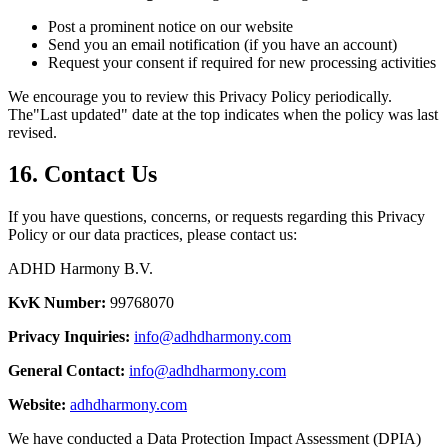
Post a prominent notice on our website
Send you an email notification (if you have an account)
Request your consent if required for new processing activities
We encourage you to review this Privacy Policy periodically.
The
"
Last updated
"
date at the top indicates when the policy was last
revised.
16. Contact Us
If you have questions, concerns, or requests regarding this Privacy
Policy or our data practices, please contact us:
ADHD Harmony B.V.
KvK Number:
99768070
Privacy Inquiries:
info@adhdharmony.com
General Contact:
info@adhdharmony.com
Website:
adhdharmony.com
We have conducted a Data Protection Impact Assessment (DPIA)